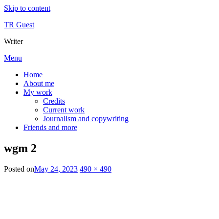
Skip to content
TR Guest
Writer
Menu
Home
About me
My work
Credits
Current work
Journalism and copywriting
Friends and more
wgm 2
Posted on
May 24, 2023
490 × 490