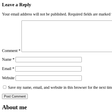
Leave a Reply
Your email address will not be published.
Required fields are marked
Comment
*
Name
*
Email
*
Website
Save my name, email, and website in this browser for the next ti
About me