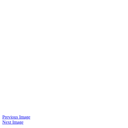
Previous Image
Next Image