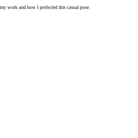
, my work and how I perfected this casual pose.