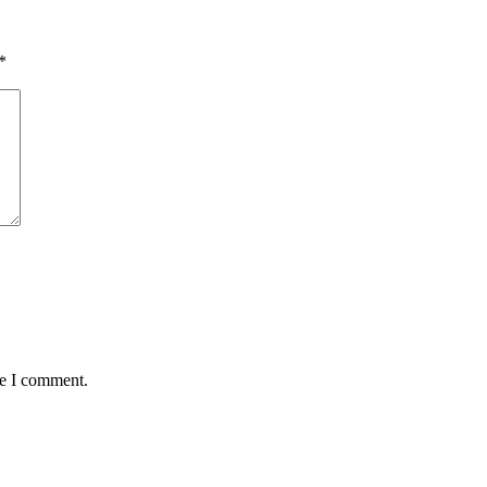
*
me I comment.