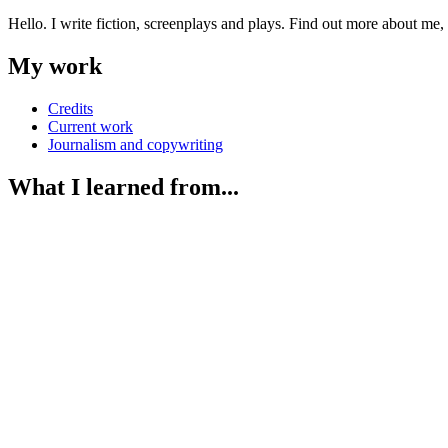
Hello. I write fiction, screenplays and plays. Find out more about me
My work
Credits
Current work
Journalism and copywriting
What I learned from...