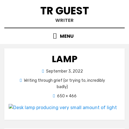
Skip
TR GUEST
to
content
WRITER
MENU
LAMP
Posted
September 3, 2022
on
Writing through grief (or trying to, incredibly
badly)
650 × 466