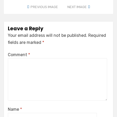
PREVIOUS IMAGE
NEXT IMAGE
Leave a Reply
Your email address will not be published.
Required
fields are marked
*
Comment
*
Name
*