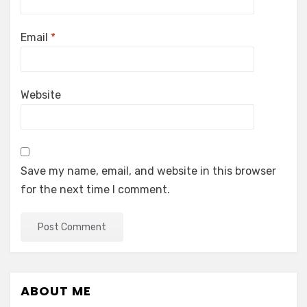
Email
*
Website
Save my name, email, and website in this browser
for the next time I comment.
ABOUT ME