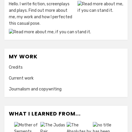
Hello. I write fiction, screenplays
and plays. Find out more about
me, my work and how I perfected
this casual pose.
MY WORK
Credits
Current work
Journalism and copywriting
WHAT I LEARNED FROM...