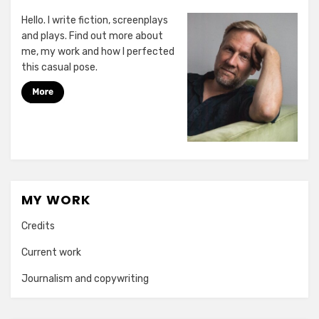
Hello. I write fiction, screenplays
and plays. Find out more about
me, my work and how I perfected
this casual pose.
MY WORK
Credits
Current work
Journalism and copywriting