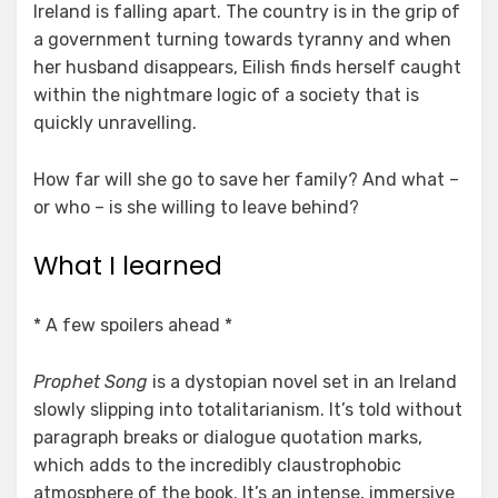
Ireland is falling apart. The country is in the grip of
a government turning towards tyranny and when
her husband disappears, Eilish finds herself caught
within the nightmare logic of a society that is
quickly unravelling.
How far will she go to save her family? And what –
or who – is she willing to leave behind?
What I learned
* A few spoilers ahead *
Prophet Song
is a dystopian novel set in an Ireland
slowly slipping into totalitarianism. It’s told without
paragraph breaks or dialogue quotation marks,
which adds to the incredibly claustrophobic
atmosphere of the book. It’s an intense, immersive