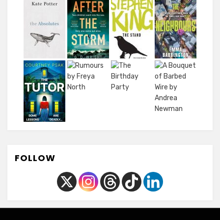
FOLLOW