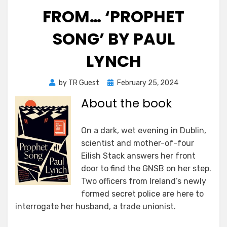
FROM… ‘PROPHET
SONG’ BY PAUL
LYNCH
Posted
by
TR Guest
February 25, 2024
on
About the book
On a dark, wet evening in Dublin,
scientist and mother-of-four
Eilish Stack answers her front
door to find the GNSB on her step.
Two officers from Ireland’s newly
formed secret police are here to
interrogate her husband, a trade unionist.