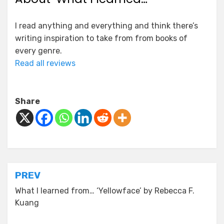
I read anything and everything and think there’s
writing inspiration to take from from books of
every genre.
Read all reviews
Share
Post
PREV
navigation
What I learned from… ‘Yellowface’ by Rebecca F.
Kuang