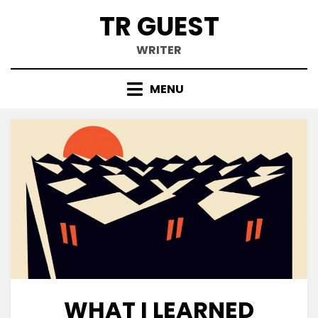
Skip
TR GUEST
to
content
WRITER
MENU
WHAT I LEARNED