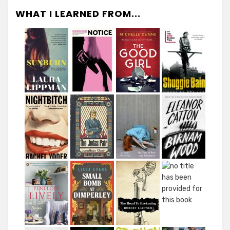
WHAT I LEARNED FROM...