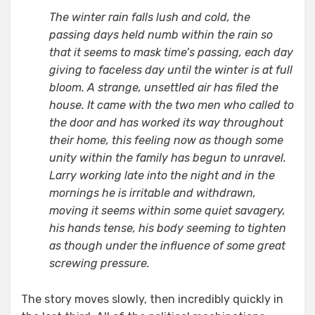
The winter rain falls lush and cold, the
passing days held numb within the rain so
that it seems to mask time’s passing, each day
giving to faceless day until the winter is at full
bloom. A strange, unsettled air has filed the
house. It came with the two men who called to
the door and has worked its way throughout
their home, this feeling now as though some
unity within the family has begun to unravel.
Larry working late into the night and in the
mornings he is irritable and withdrawn,
moving it seems within some quiet savagery,
his hands tense, his body seeming to tighten
as though under the influence of some great
screwing pressure.
The story moves slowly, then incredibly quickly in