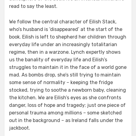
read to say the least.
We follow the central character of Eilish Stack,
who’s husband is ‘disappeared’ at the start of the
book. Eilish is left to shepherd her children through
everyday life under an increasingly totalitarian
regime, then in a warzone. Lynch expertly shows
us the banality of everyday life and Eilish’s
struggles to maintain it in the face of a world gone
mad. As bombs drop, she’s still trying to maintain
some sense of normality – keeping the fridge
stocked, trying to soothe a newborn baby, cleaning
the kitchen. We are Eilish’s eyes as she confronts
danger, loss of hope and tragedy; just one piece of
personal trauma among millions – some sketched
out in the background – as Ireland falls under the
jackboot.