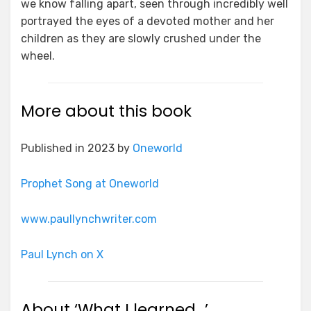
we know falling apart, seen through incredibly well
portrayed the eyes of a devoted mother and her
children as they are slowly crushed under the
wheel.
More about this book
Published in 2023 by
Oneworld
Prophet Song at Oneworld
www.paullynchwriter.com
Paul Lynch on X
About ‘What I learned…’