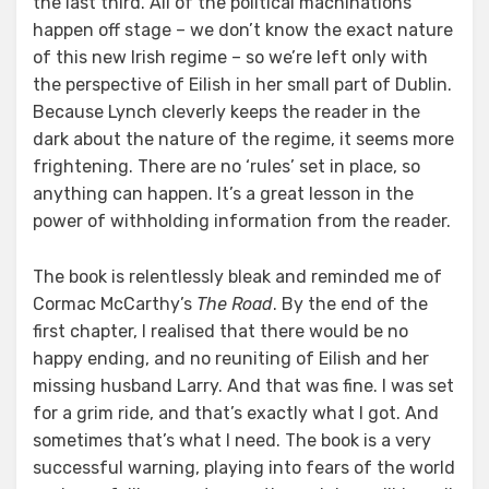
the last third. All of the political machinations
happen off stage – we don’t know the exact nature
of this new Irish regime – so we’re left only with
the perspective of Eilish in her small part of Dublin.
Because Lynch cleverly keeps the reader in the
dark about the nature of the regime, it seems more
frightening. There are no ‘rules’ set in place, so
anything can happen. It’s a great lesson in the
power of withholding information from the reader.
The book is relentlessly bleak and reminded me of
Cormac McCarthy’s
The Road
. By the end of the
first chapter, I realised that there would be no
happy ending, and no reuniting of Eilish and her
missing husband Larry. And that was fine. I was set
for a grim ride, and that’s exactly what I got. And
sometimes that’s what I need. The book is a very
successful warning, playing into fears of the world