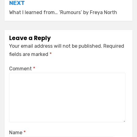
NEXT
What I learned from… ‘Rumours’ by Freya North
Leave a Reply
Your email address will not be published.
Required
fields are marked
*
Comment
*
Name
*