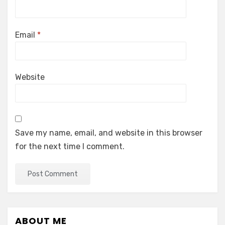
Email
*
Website
Save my name, email, and website in this browser
for the next time I comment.
ABOUT ME