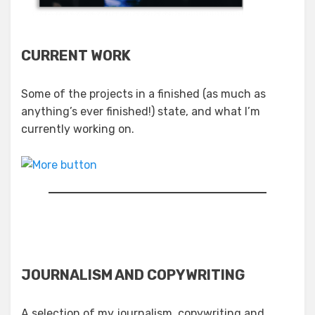
CURRENT WORK
Some of the projects in a finished (as much as
anything’s ever finished!) state, and what I’m
currently working on.
JOURNALISM AND COPYWRITING
A selection of my journalism, copywriting and