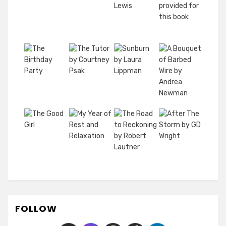
FOLLOW