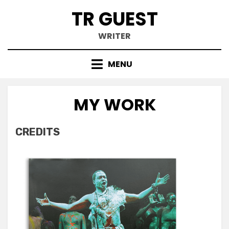
Skip
TR GUEST
to
content
WRITER
MENU
MY WORK
CREDITS