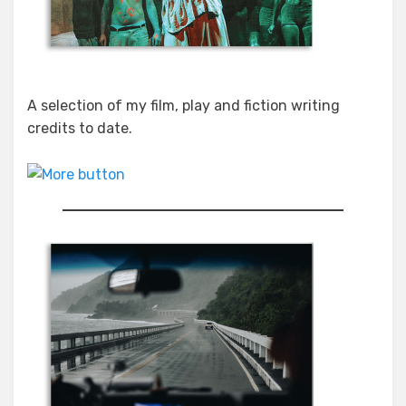
A selection of my film, play and fiction writing
credits to date.