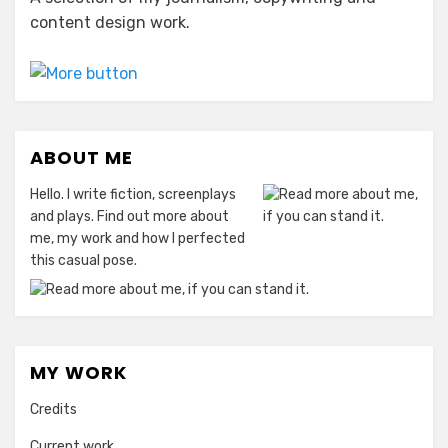
content design work.
ABOUT ME
Hello. I write fiction, screenplays
and plays. Find out more about
me, my work and how I perfected
this casual pose.
MY WORK
Credits
Current work