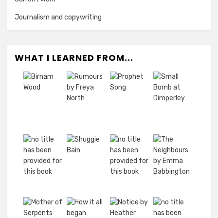
Journalism and copywriting
WHAT I LEARNED FROM...