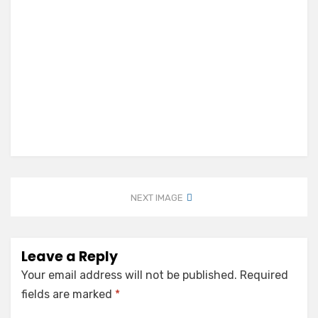
NEXT IMAGE
Leave a Reply
Your email address will not be published.
Required
fields are marked
*