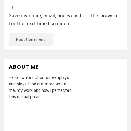
Save my name, email, and website in this browser
for the next time I comment.
ABOUT ME
Hello. I write fiction, screenplays
and plays. Find out more about
me, my work and how I perfected
this casual pose.