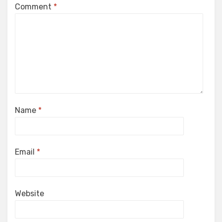
Comment
*
Name
*
Email
*
Website