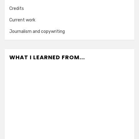
Credits
Current work
Journalism and copywriting
WHAT I LEARNED FROM...