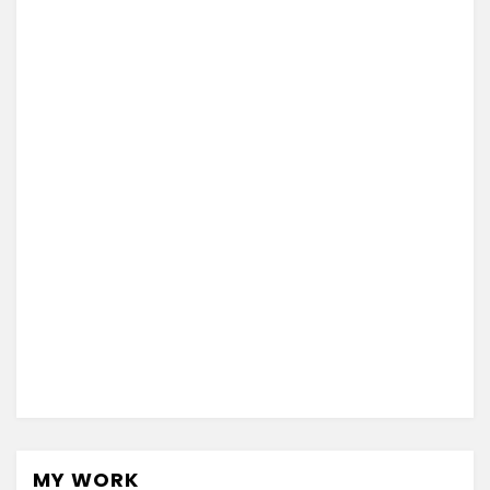
MY WORK