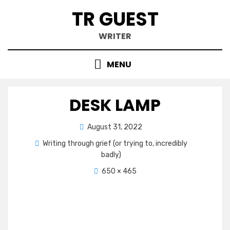
Skip
TR GUEST
to
content
WRITER
MENU
DESK LAMP
Posted
August 31, 2022
on
Writing through grief (or trying to, incredibly
badly)
650 × 465