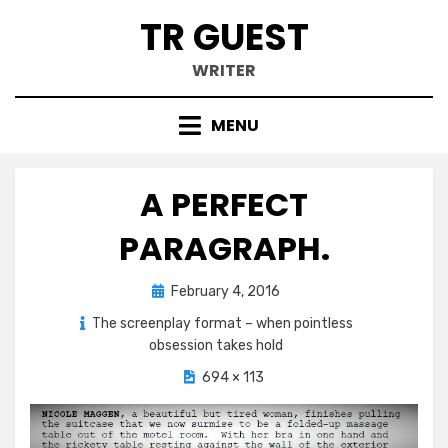
Skip
TR GUEST
to
content
WRITER
MENU
A PERFECT
PARAGRAPH.
Posted
February 4, 2016
on
The screenplay format – when pointless
obsession takes hold
694 × 113