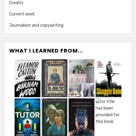
Credits
Current work
Journalism and copywriting
WHAT I LEARNED FROM...