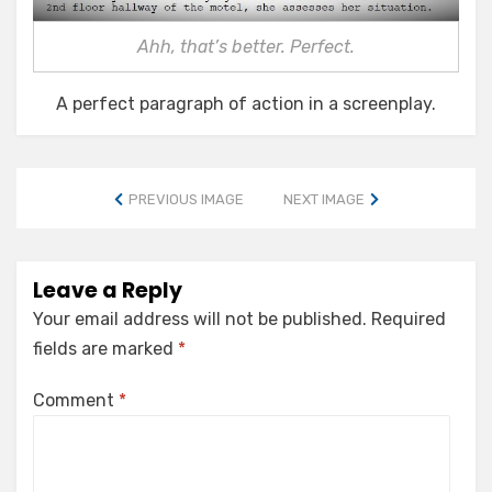
Ahh, that’s better. Perfect.
A perfect paragraph of action in a screenplay.
PREVIOUS IMAGE
NEXT IMAGE
Leave a Reply
Your email address will not be published.
Required
fields are marked
*
Comment
*