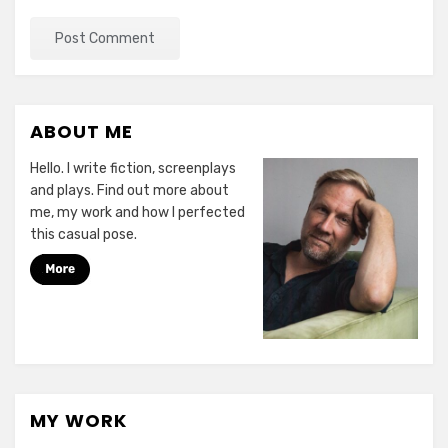
ABOUT ME
Hello. I write fiction, screenplays
and plays. Find out more about
me, my work and how I perfected
this casual pose.
MY WORK