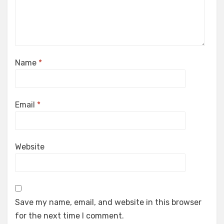
Name
*
Email
*
Website
Save my name, email, and website in this browser
for the next time I comment.