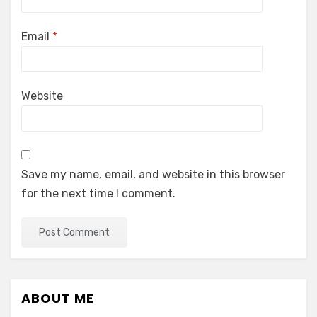
Email
*
Website
Save my name, email, and website in this browser
for the next time I comment.
ABOUT ME