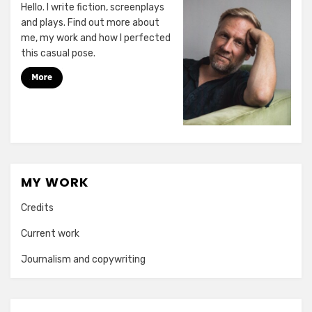
Hello. I write fiction, screenplays
and plays. Find out more about
me, my work and how I perfected
this casual pose.
MY WORK
Credits
Current work
Journalism and copywriting