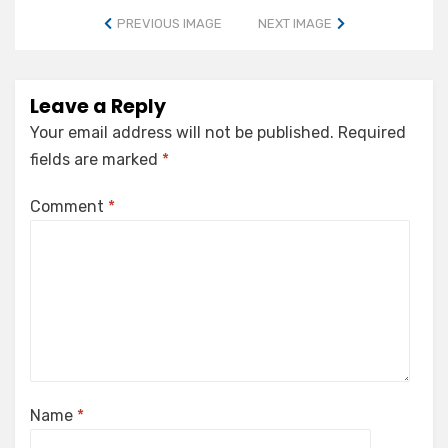
PREVIOUS IMAGE
NEXT IMAGE
Leave a Reply
Your email address will not be published.
Required
fields are marked
*
Comment
*
Name
*