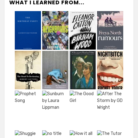
WHAT I LEARNED FROM...