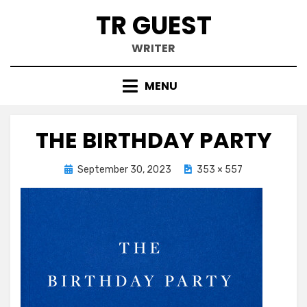
Skip
TR GUEST
to
content
WRITER
MENU
THE BIRTHDAY PARTY
Posted
September 30, 2023
353 × 557
on