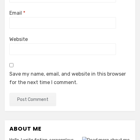
Email
*
Website
Save my name, email, and website in this browser
for the next time I comment.
ABOUT ME