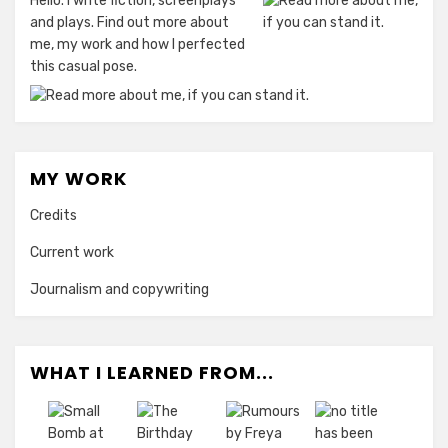
Hello. I write fiction, screenplays
and plays. Find out more about
me, my work and how I perfected
this casual pose.
MY WORK
Credits
Current work
Journalism and copywriting
WHAT I LEARNED FROM...