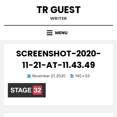
Skip
TR GUEST
to
content
WRITER
MENU
SCREENSHOT-2020-
11-21-AT-11.43.49
Posted
November 21, 2020
145 × 55
on