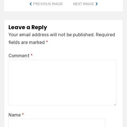
PREVIOUS IMAGE
NEXT IMAGE
Leave a Reply
Your email address will not be published.
Required
fields are marked
*
Comment
*
Name
*