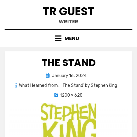
Skip
TR GUEST
to
content
WRITER
MENU
THE STAND
Posted
January 16, 2024
on
What I learned from… ‘The Stand’ by Stephen King
1200 × 628