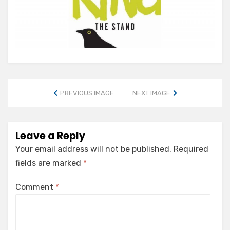
PREVIOUS IMAGE
NEXT IMAGE
Leave a Reply
Your email address will not be published.
Required
fields are marked
*
Comment
*