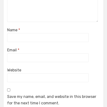
Name
*
Email
*
Website
Save my name, email, and website in this browser
for the next time I comment.