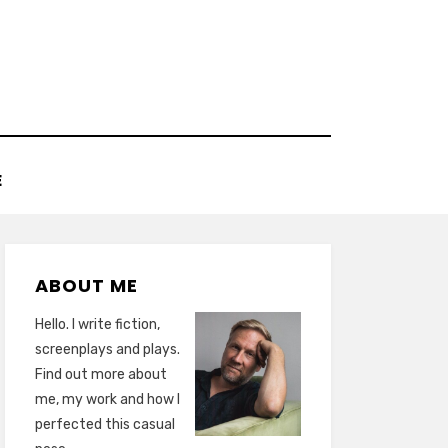
E
ABOUT ME
Hello. I write fiction,
screenplays and plays.
Find out more about
me, my work and how I
perfected this casual