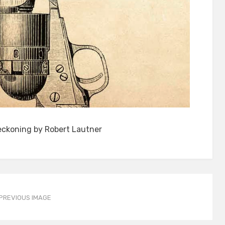
eckoning by Robert Lautner
PREVIOUS IMAGE