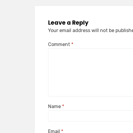
Leave a Reply
Your email address will not be publish
Comment
*
Name
*
Email
*