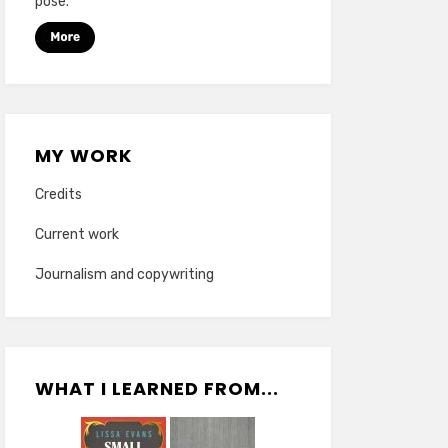
pose.
MY WORK
Credits
Current work
Journalism and copywriting
WHAT I LEARNED FROM...