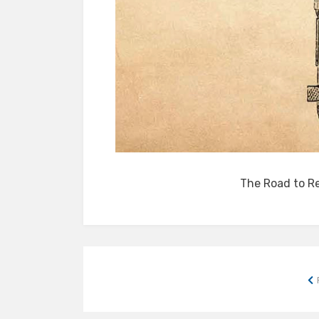
The Road to R