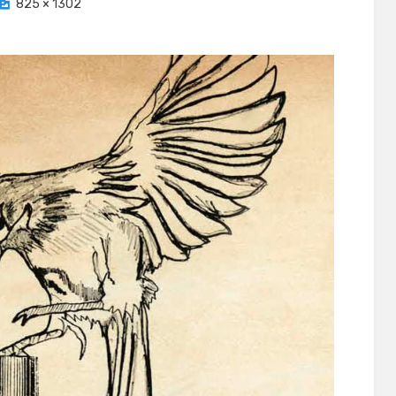
825 × 1302