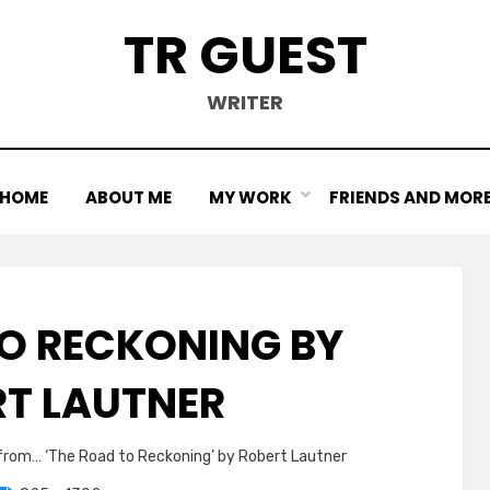
TR GUEST
WRITER
HOME
ABOUT ME
MY WORK
FRIENDS AND MOR
TO RECKONING BY
RT LAUTNER
 from… ‘The Road to Reckoning’ by Robert Lautner