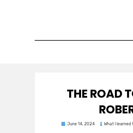
Skip
to
content
THE ROAD 
ROBE
Posted
June 14, 2024
What I learned
on