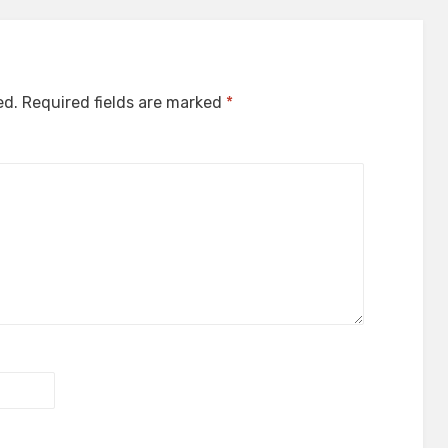
ed.
Required fields are marked
*