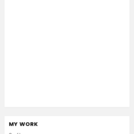
MY WORK