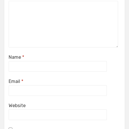
Name
*
Email
*
Website