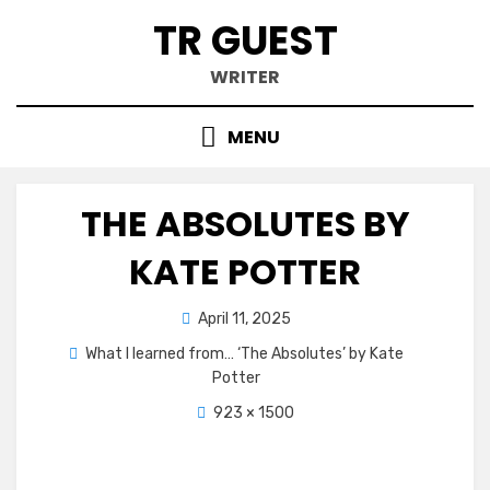
Skip
TR GUEST
to
content
WRITER
MENU
THE ABSOLUTES BY
KATE POTTER
Posted
April 11, 2025
on
What I learned from… ‘The Absolutes’ by Kate
Potter
923 × 1500