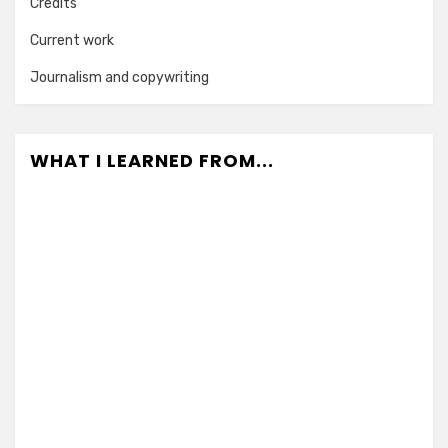
Credits
Current work
Journalism and copywriting
WHAT I LEARNED FROM...