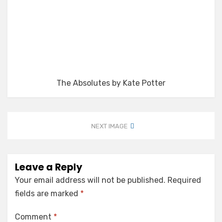
The Absolutes by Kate Potter
NEXT IMAGE
Leave a Reply
Your email address will not be published.
Required
fields are marked
*
Comment
*