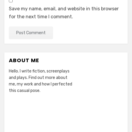
Save my name, email, and website in this browser
for the next time I comment.
ABOUT ME
Hello. I write fiction, screenplays
and plays. Find out more about
me, my work and how I perfected
this casual pose.