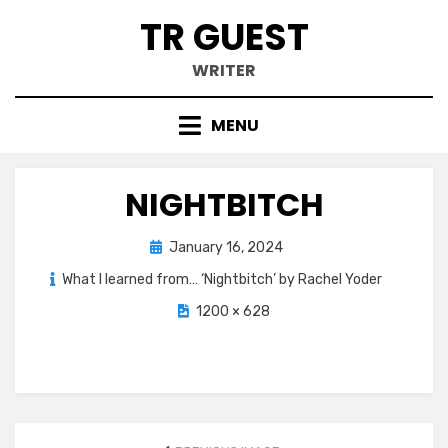
Skip
TR GUEST
to
content
WRITER
MENU
NIGHTBITCH
Posted
January 16, 2024
on
What I learned from… ‘Nightbitch’ by Rachel Yoder
1200 × 628