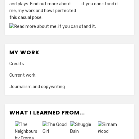
and plays. Find out more about
me, my work and how I perfected
this casual pose.
MY WORK
Credits
Current work
Journalism and copywriting
WHAT I LEARNED FROM...