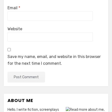
Email
*
Website
Save my name, email, and website in this browser
for the next time I comment.
ABOUT ME
Hello. I write fiction, screenplays