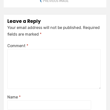
PREVIOUS IMAGE
Leave a Reply
Your email address will not be published.
Required
fields are marked
*
Comment
*
Name
*