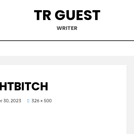
TR GUEST
WRITER
HTBITCH
r 30, 2023
326 × 500