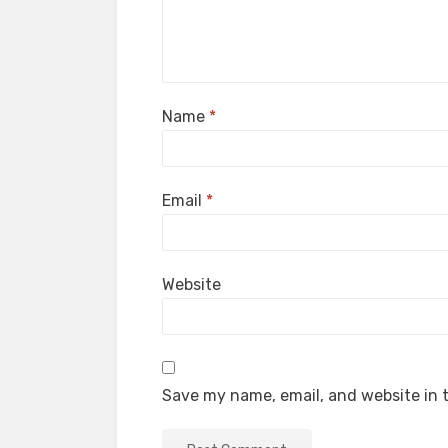
Name
*
Email
*
Website
Save my name, email, and website in t