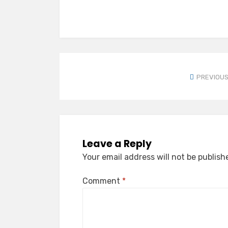
PREVIOUS
Leave a Reply
Your email address will not be publish
Comment
*