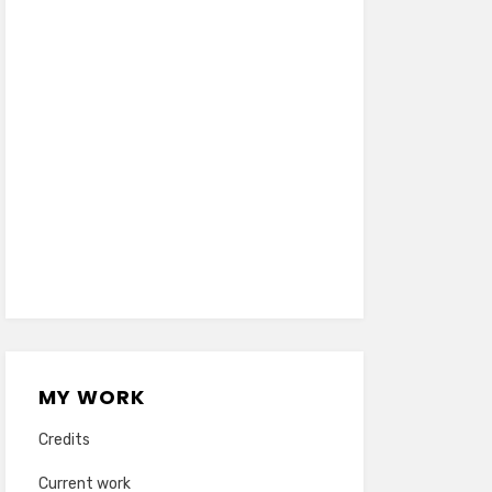
MY WORK
Credits
Current work