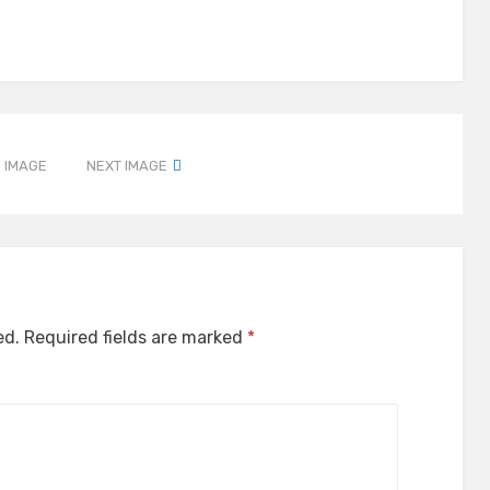
 IMAGE
NEXT IMAGE
ed.
Required fields are marked
*