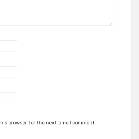
his browser for the next time I comment.