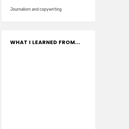
Journalism and copywriting
WHAT I LEARNED FROM...