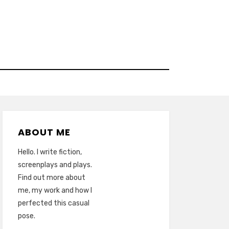
ABOUT ME
Hello. I write fiction,
screenplays and plays.
Find out more about
me, my work and how I
perfected this casual
pose.