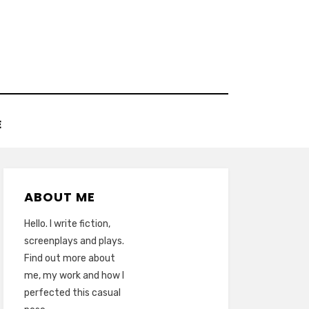
E
ABOUT ME
Hello. I write fiction,
screenplays and plays.
Find out more about
me, my work and how I
perfected this casual