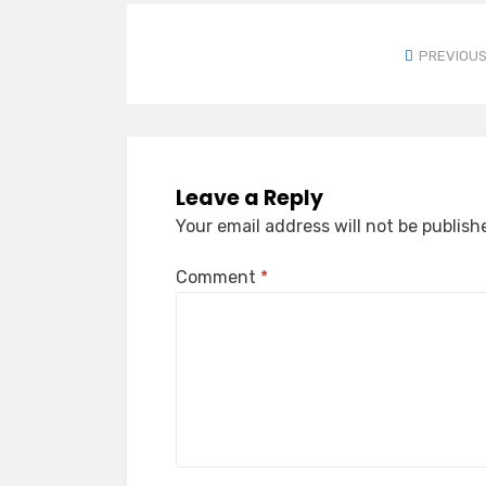
PREVIOUS
Leave a Reply
Your email address will not be publish
Comment
*