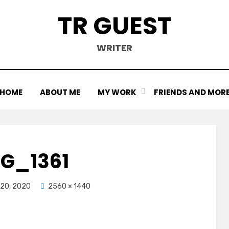
TR GUEST
WRITER
HOME
ABOUT ME
MY WORK
FRIENDS AND MOR
MG_1361
20, 2020
2560 × 1440