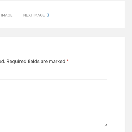
 IMAGE
NEXT IMAGE
ed.
Required fields are marked
*