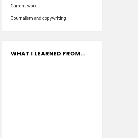
Current work
Journalism and copywriting
WHAT I LEARNED FROM...