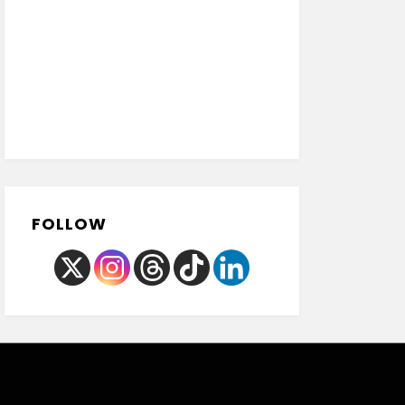
FOLLOW