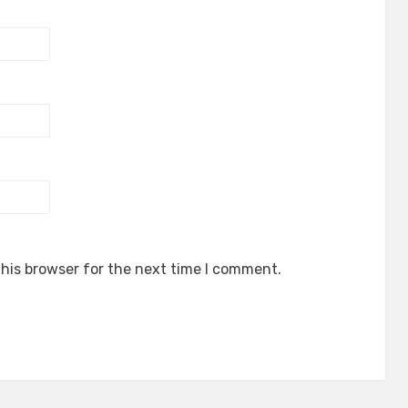
his browser for the next time I comment.