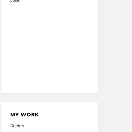
pose.
MY WORK
Credits