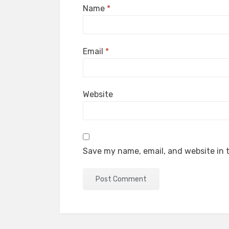
Name
*
Email
*
Website
Save my name, email, and website in t