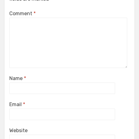
Comment
*
Name
*
Email
*
Website