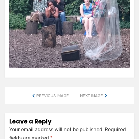
PREVIOUS IMAGE
NEXT IMAGE
Leave a Reply
Your email address will not be published.
Required
fields are marked
*