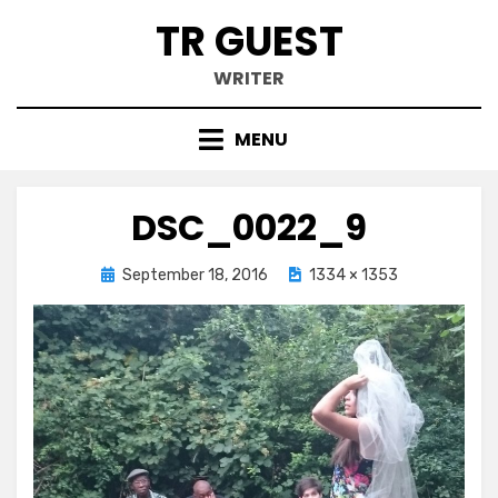
Skip
TR GUEST
to
content
WRITER
MENU
DSC_0022_9
Posted
September 18, 2016
1334 × 1353
on