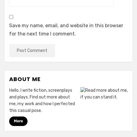
Save my name, email, and website in this browser
for the next time I comment.
ABOUT ME
Hello. I write fiction, screenplays
and plays. Find out more about
me, my work and how I perfected
this casual pose.