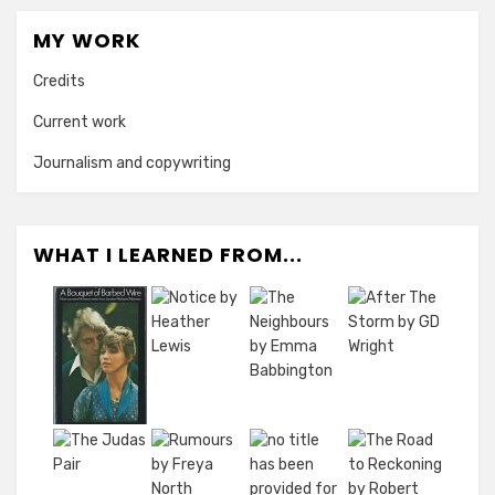
MY WORK
Credits
Current work
Journalism and copywriting
WHAT I LEARNED FROM...