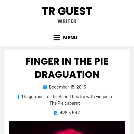
Skip
TR GUEST
to
content
WRITER
MENU
FINGER IN THE PIE
DRAGUATION
Posted
December 15, 2015
on
‘Draguation’ at the Soho Theatre with Finger In
The Pie cabaret
498 × 542