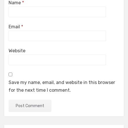
Name
*
Email
*
Website
Save my name, email, and website in this browser
for the next time I comment.