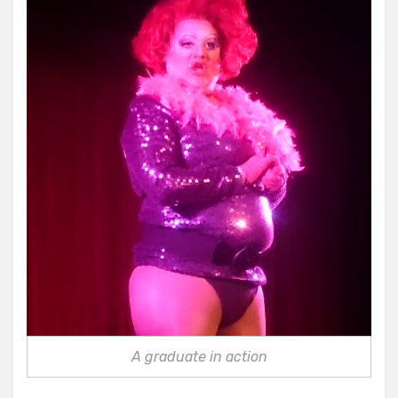
A graduate in action