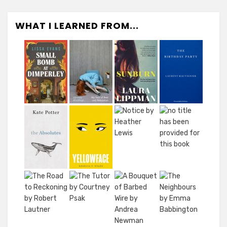
WHAT I LEARNED FROM...