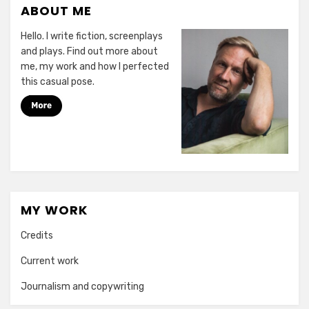
ABOUT ME
Hello. I write fiction, screenplays
and plays. Find out more about
me, my work and how I perfected
this casual pose.
MY WORK
Credits
Current work
Journalism and copywriting