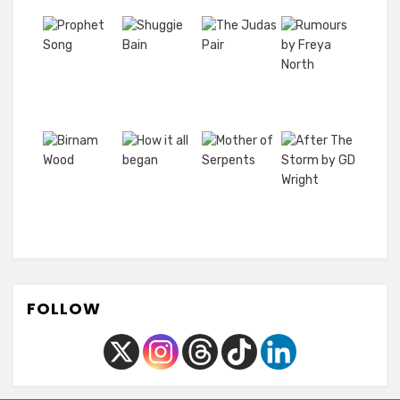
FOLLOW