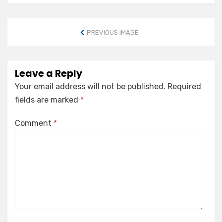
PREVIOUS IMAGE
Leave a Reply
Your email address will not be published.
Required
fields are marked
*
Comment
*