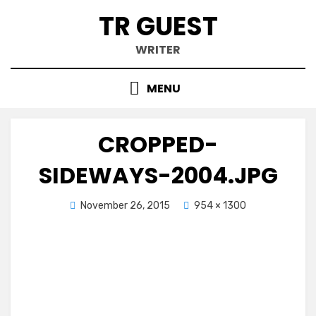
Skip
TR GUEST
to
content
WRITER
MENU
CROPPED-
SIDEWAYS-2004.JPG
Posted
November 26, 2015
954 × 1300
on