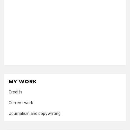
MY WORK
Credits
Current work
Journalism and copywriting