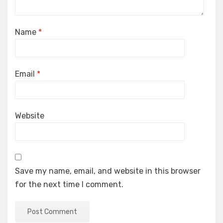
Name
*
Email
*
Website
Save my name, email, and website in this browser
for the next time I comment.