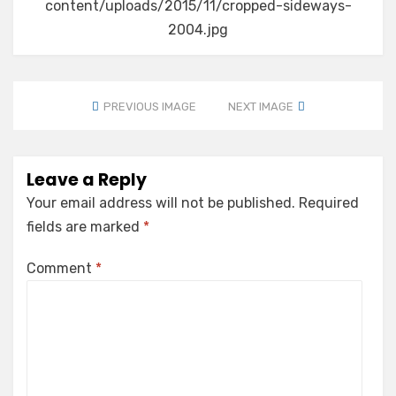
content/uploads/2015/11/cropped-sideways-
2004.jpg
PREVIOUS IMAGE
NEXT IMAGE
Leave a Reply
Your email address will not be published.
Required
fields are marked
*
Comment
*