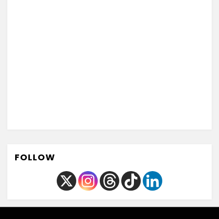
FOLLOW