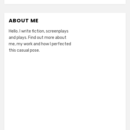
ABOUT ME
Hello. I write fiction, screenplays
and plays. Find out more about
me, my work and how I perfected
this casual pose.