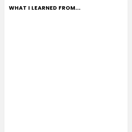
WHAT I LEARNED FROM...