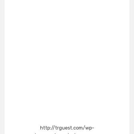
http://trguest.com/wp-