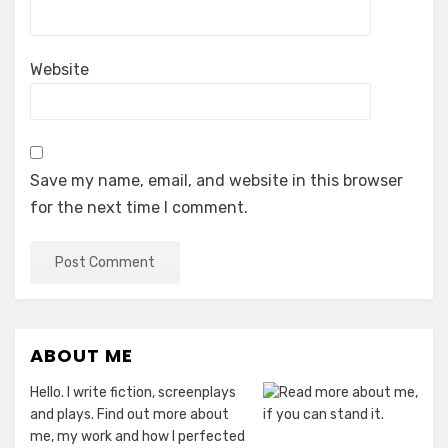
Website
Save my name, email, and website in this browser
for the next time I comment.
ABOUT ME
Hello. I write fiction, screenplays
and plays. Find out more about
me, my work and how I perfected