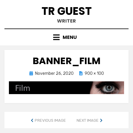
Skip
TR GUEST
to
content
WRITER
MENU
BANNER_FILM
Posted
November 26, 2020
900 × 100
on
PREVIOUS IMAGE
NEXT IMAGE