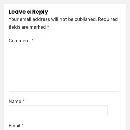
Leave a Reply
Your email address will not be published.
Required
fields are marked
*
Comment
*
Name
*
Email
*