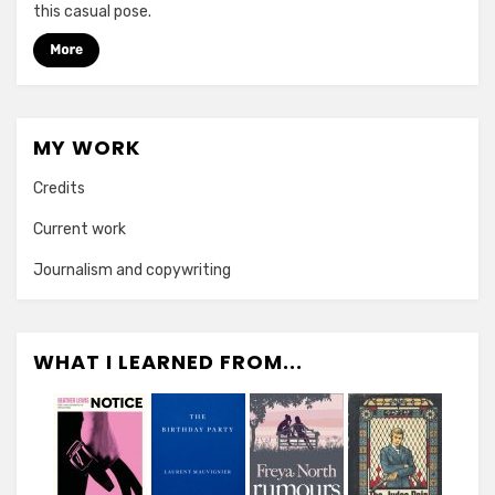
this casual pose.
MY WORK
Credits
Current work
Journalism and copywriting
WHAT I LEARNED FROM...