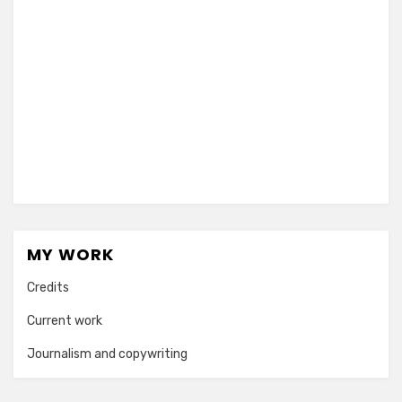
MY WORK
Credits
Current work
Journalism and copywriting