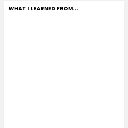
WHAT I LEARNED FROM...