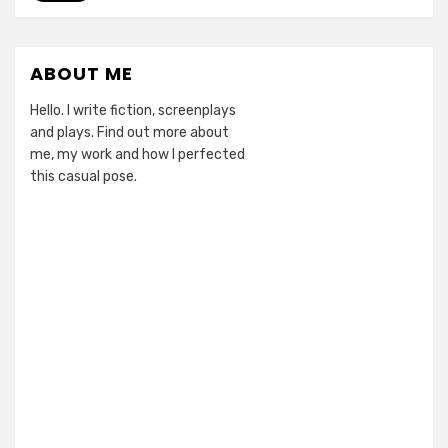
gut
by
Doctor
ABOUT ME
Who
(not
Hello. I write fiction, screenplays
literally)
and plays. Find out more about
me, my work and how I perfected
this casual pose.