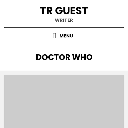
Skip
TR GUEST
to
content
WRITER
MENU
TAG
:
DOCTOR WHO