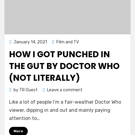
Posted
January 14, 2021
Film and TV
on
HOW I GOT PUNCHED IN
THE GUT BY DOCTOR WHO
(NOT LITERALLY)
on
by
TR Guest
Leave a comment
How
Like a lot of people I’m a fair-weather Doctor Who
I
got
viewer, dipping in and out and mainly paying
punched
attention to…
in
the
More