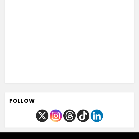
FOLLOW